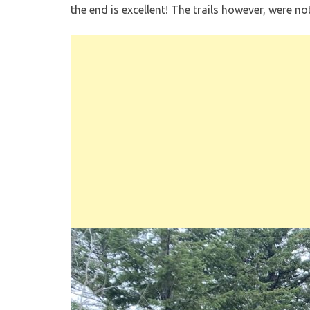
the end is excellent! The trails however, were n