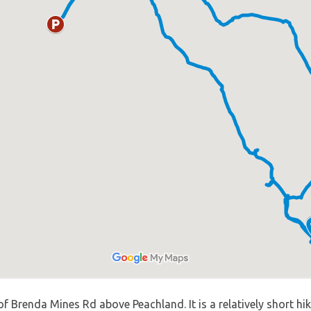
f Brenda Mines Rd above Peachland. It is a relatively short hik