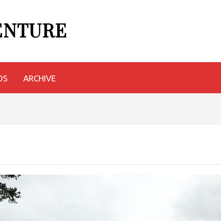
VENTURE
OS
ARCHIVE