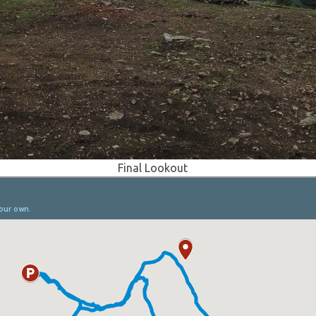
Final Lookout