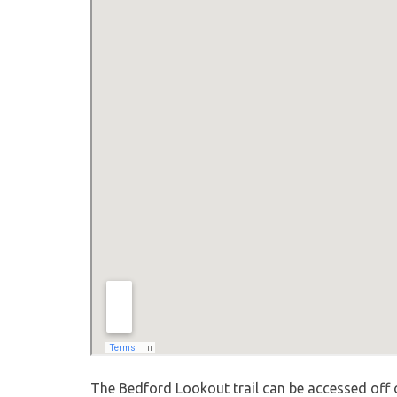
The Bedford Lookout trail can be accessed off o