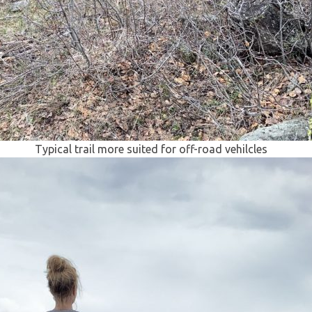
Typical trail more suited for off-road vehilcles