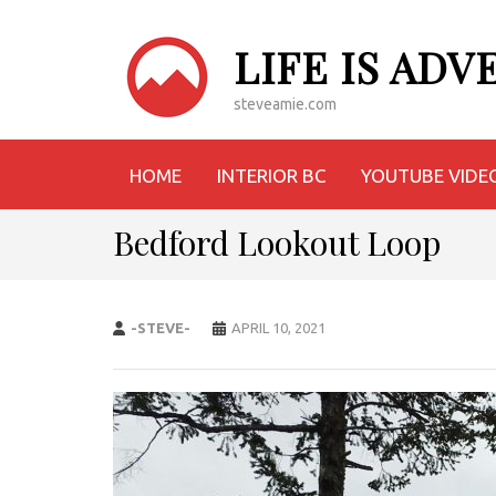
LIFE IS AD
steveamie.com
HOME
INTERIOR BC
YOUTUBE VIDE
Bedford Lookout Loop
-STEVE-
APRIL 10, 2021