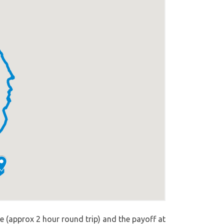
e (approx 2 hour round trip) and the payoff at