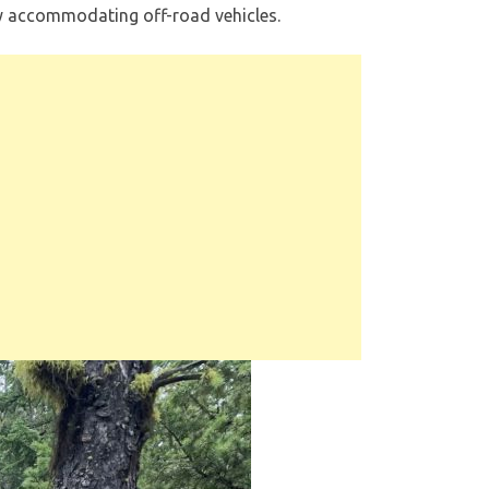
ily accommodating off-road vehicles.