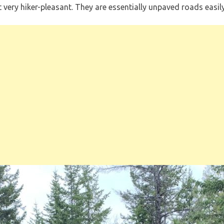
ot very hiker-pleasant. They are essentially unpaved roads eas