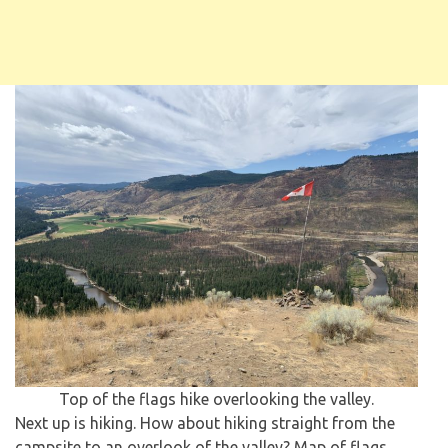
Top of the flags hike overlooking the valley.
Next up is hiking. How about hiking straight from the
campsite to an overlook of the valley? Map of flags