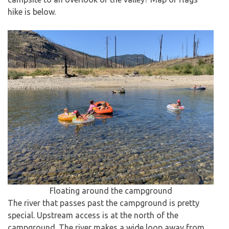
hike is below.
Floating around the campground
The river that passes past the campground is pretty
special. Upstream access is at the north of the
campground. The river makes a wide loop away from