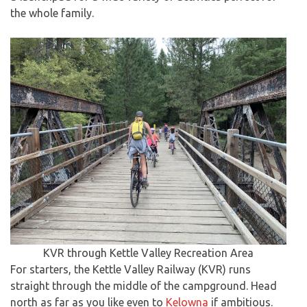
the whole family.
KVR through Kettle Valley Recreation Area
For starters, the Kettle Valley Railway (KVR) runs
straight through the middle of the campground. Head
north as far as you like even to
Kelowna
if ambitious.