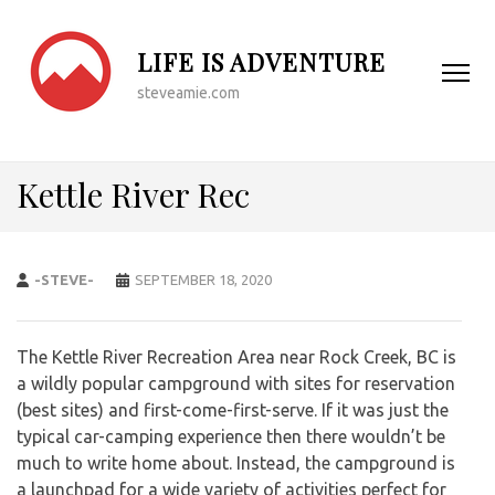
LIFE IS ADVENTURE
steveamie.com
Kettle River Rec
-STEVE-
SEPTEMBER 18, 2020
The Kettle River Recreation Area near Rock Creek, BC is
a wildly popular campground with sites for reservation
(best sites) and first-come-first-serve. If it was just the
typical car-camping experience then there wouldn’t be
much to write home about. Instead, the campground is
a launchpad for a wide variety of activities perfect for