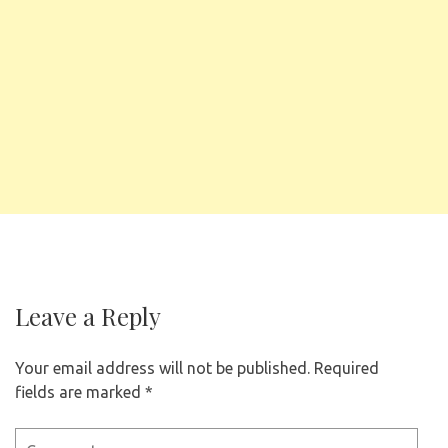
Leave a Reply
Your email address will not be published.
Required
fields are marked
*