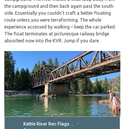
the campground and then back again past the south
side. Essentially you couldn’t craft a better floating
route unless you were terraforming. The whole
experience accessed by walking – keep the car parked.
The float terminates at picturesque railway bridge
absorbed now into the KVR. Jump if you dare.