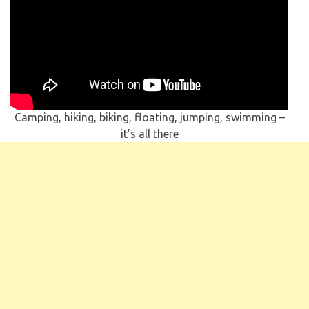
Camping, hiking, biking, floating, jumping, swimming –
it’s all there