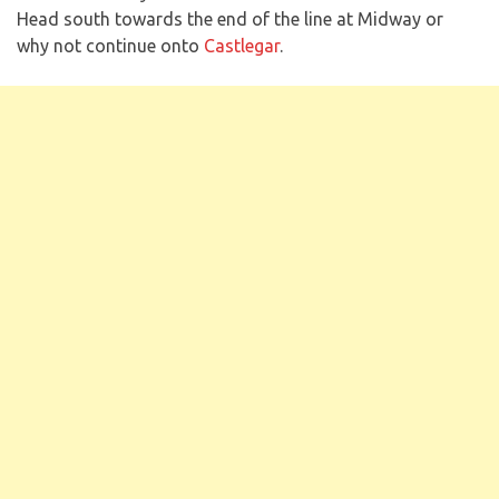
Head south towards the end of the line at Midway or
why not continue onto
Castlegar
.