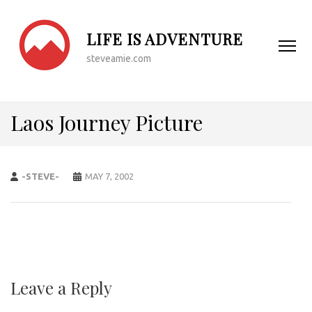
LIFE IS ADVENTURE
steveamie.com
Laos Journey Picture
-STEVE-
MAY 7, 2002
Leave a Reply