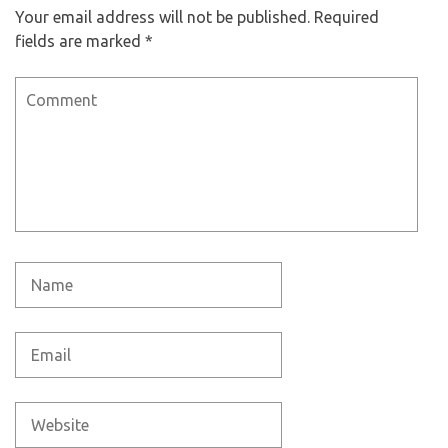
Your email address will not be published.
Required
fields are marked
*