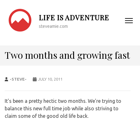
LIFE IS ADVENTURE
steveamie.com
Two months and growing fast
-STEVE-
JULY 10, 2011
It's been a pretty hectic two months. We're trying to
balance this new full time job while also striving to
claim some of the good old life back.