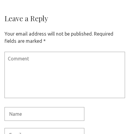
Leave a Reply
Your email address will not be published.
Required
fields are marked
*