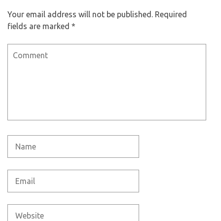
Your email address will not be published.
Required
fields are marked
*