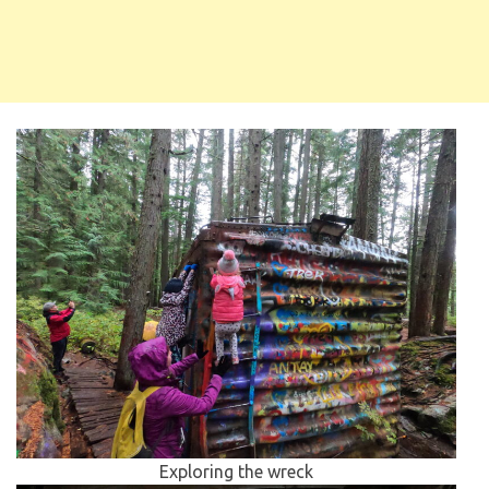
Exploring the wreck