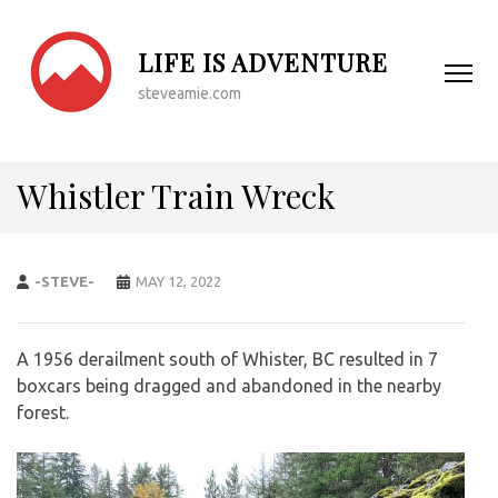
LIFE IS ADVENTURE
steveamie.com
Whistler Train Wreck
-STEVE-
MAY 12, 2022
A 1956 derailment south of Whister, BC resulted in 7
boxcars being dragged and abandoned in the nearby
forest.