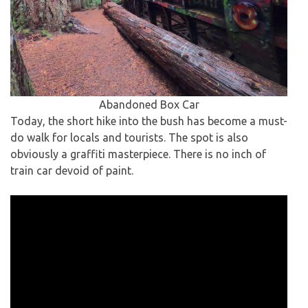
Abandoned Box Car
Today, the short hike into the bush has become a must-
do walk for locals and tourists. The spot is also
obviously a graffiti masterpiece. There is no inch of
train car devoid of paint.