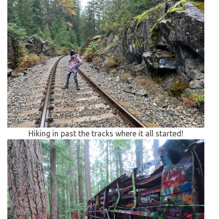
Hiking in past the tracks where it all started!