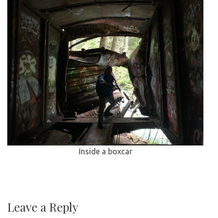
Inside a boxcar
Leave a Reply