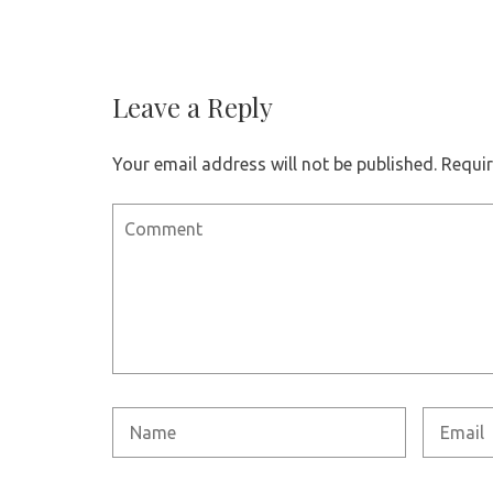
Leave a Reply
Your email address will not be published.
Requir