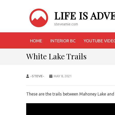
LIFE IS AD
steveamie.com
HOME
INTERIOR BC
YOUTUBE VIDE
White Lake Trails
-STEVE-
MAY 8, 2021
These are the trails between Mahoney Lake and