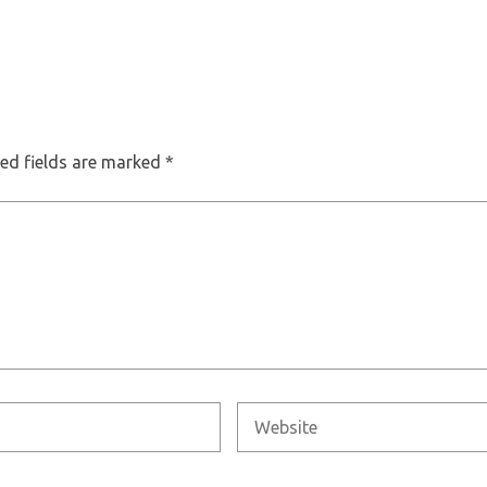
ed fields are marked
*