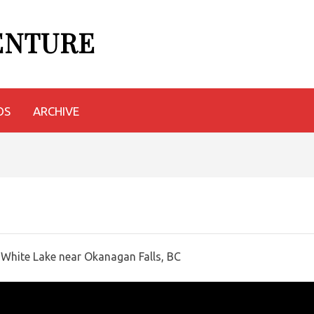
VENTURE
OS
ARCHIVE
 White Lake near Okanagan Falls, BC